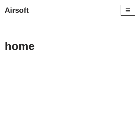
Airsoft
Vai
al
contenuto
home